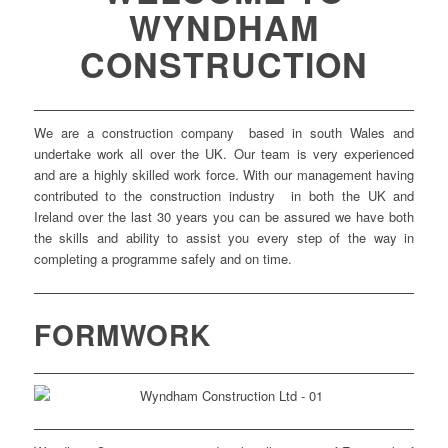
WYNDHAM
CONSTRUCTION
We are a construction company based in south Wales and
undertake work all over the UK. Our team is very experienced
and are a highly skilled work force. With our management having
contributed to the construction industry in both the UK and
Ireland over the last 30 years you can be assured we have both
the skills and ability to assist you every step of the way in
completing a programme safely and on time.
FORMWORK