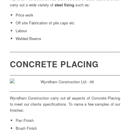
carry out a wide variety of
steel fixing
such as:
Price work
Off site Fabrication of pile caps etc
Labour
Welded Beams
CONCRETE PLACING
Wyndham Construction carry out all aspects of Concrete Placing
to meet our clients specifications. To name a few samples of our
finishes:
Pan Finish
Brush Finish