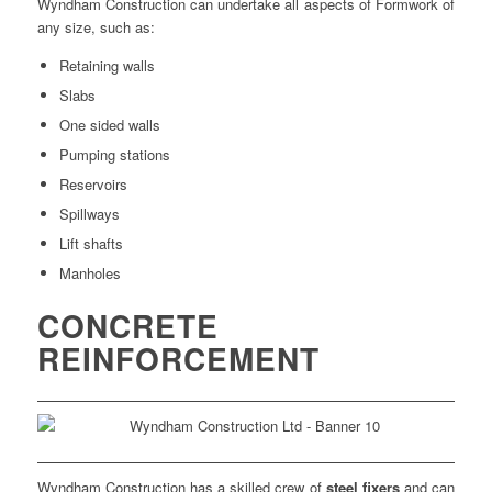
Wyndham Construction can undertake all aspects of Formwork of
any size, such as:
Retaining walls
Slabs
One sided walls
Pumping stations
Reservoirs
Spillways
Lift shafts
Manholes
CONCRETE
REINFORCEMENT
Wyndham Construction has a skilled crew of
steel fixers
and can