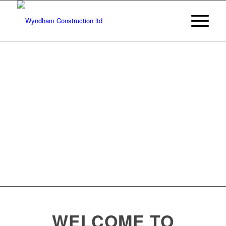
CONCRETE
REINFORCEMENT
WELCOME TO