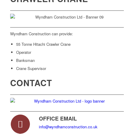
Wyndham Construction can provide:
55 Tonne Hitachi Crawler Crane
Operator
Banksman
Crane Supervisor
CONTACT
OFFICE EMAIL
info@wyndhamconstruction.co.uk