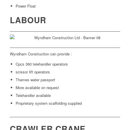
Power Float
LABOUR
Wyndham Construction can provide :
Cpcs 360 telehandler operators
scissor lift operators
Thames water passport
More available on request
Telehandler available
Proprietary system scaffolding supplied
CRAWLER CRANE