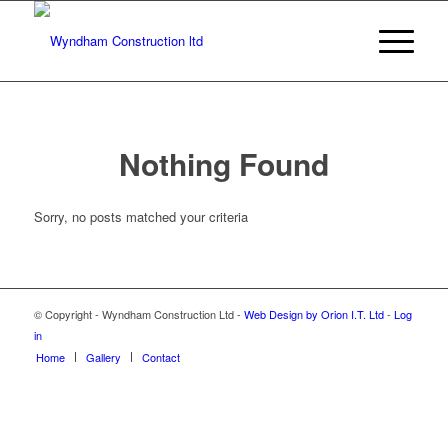
Nothing Found
Sorry, no posts matched your criteria
© Copyright - Wyndham Construction Ltd -
Web Design by Orion I.T. Ltd
-
Log
in
Home
Gallery
Contact